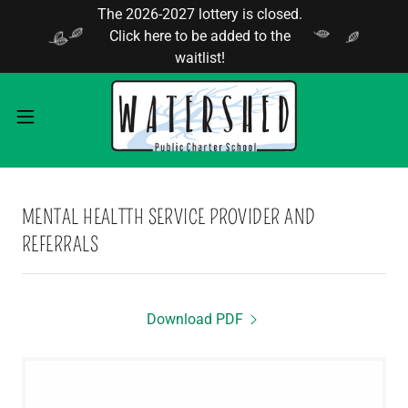
The 2026-2027 lottery is closed.
Click here to be added to the
waitlist!
MENTAL HEALTTH SERVICE PROVIDER AND
REFERRALS
Download PDF