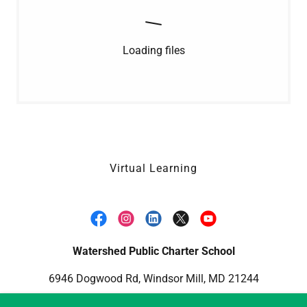
Loading files
Virtual Learning
Watershed Public Charter School
6946 Dogwood Rd, Windsor Mill, MD 21244
1-443-809-2100
info@watershedpcs.org