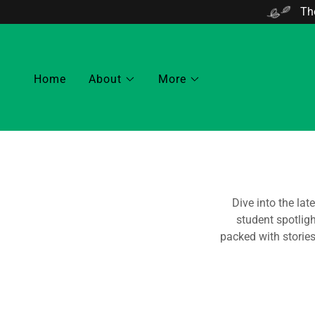
The
Home
About
More
Dive into the lat
student spotlig
packed with storie