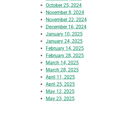
October 25, 2024
November 8, 2024
November 22, 2024
December 16, 2024
January 10, 2025
January 24, 2025
February 14, 2025
February 28, 2025
March 14, 2025
March 28, 2025
April 11, 2025
April 25, 2025
May 12, 2025
May 23, 2025