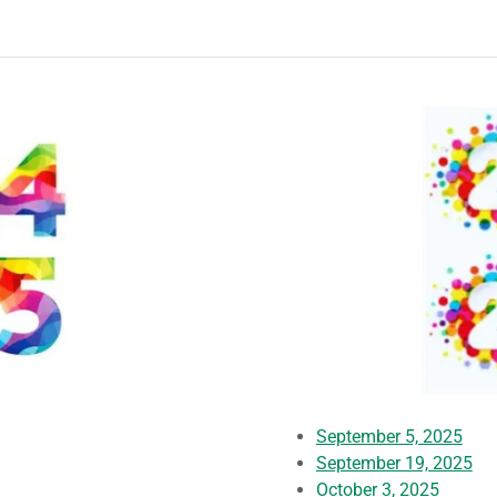
September 5, 2025
September 19, 2025
October 3, 2025