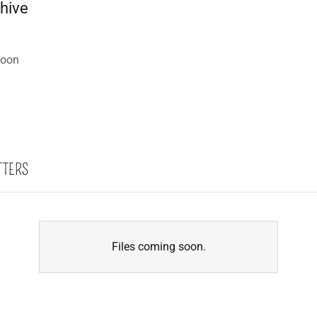
chive
soon
TTERS
Files coming soon.