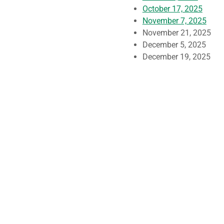
October 17, 2025
November 7, 2025
November 21, 2025
December 5, 2025
December 19, 2025