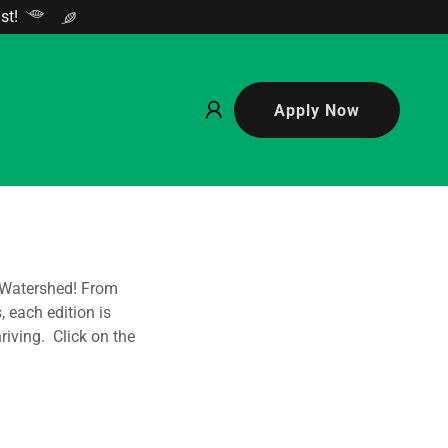
st!
Apply Now
 Watershed! From
 each edition is
iving. Click on the