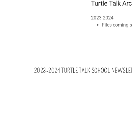
Turtle Talk Ar
2023-2024
Files coming 
2023-2024 TURTLE TALK SCHOOL NEWSLE