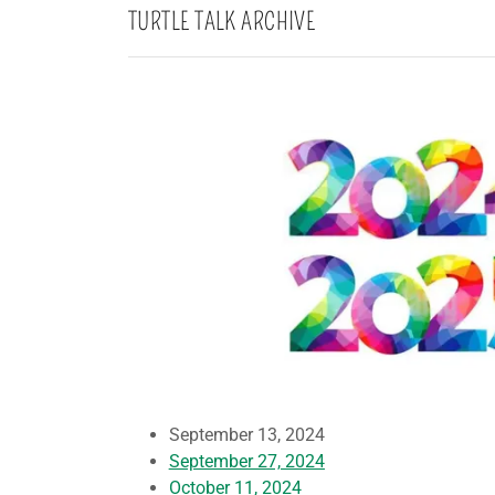
TURTLE TALK ARCHIVE
September 13, 2024
September 27, 2024
October 11, 2024