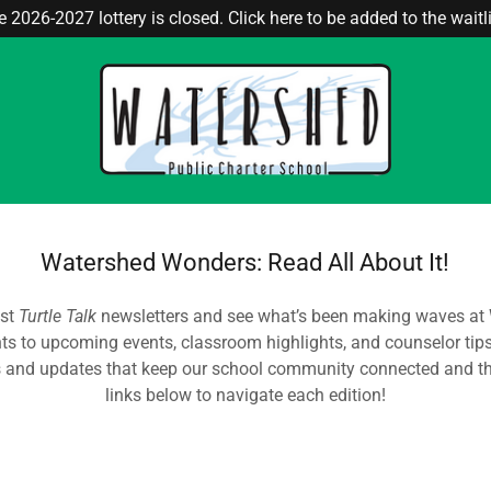
 2026-2027 lottery is closed. Click here to be added to the waitli
Watershed Wonders: Read All About It!
est
Turtle Talk
newsletters and see what’s been making waves at
hts to upcoming events, classroom highlights, and counselor tips,
s and updates that keep our school community connected and thr
links below to navigate each edition!