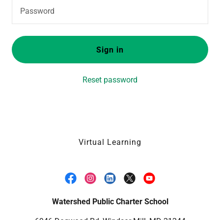
Sign in
Reset password
Virtual Learning
Watershed Public Charter School