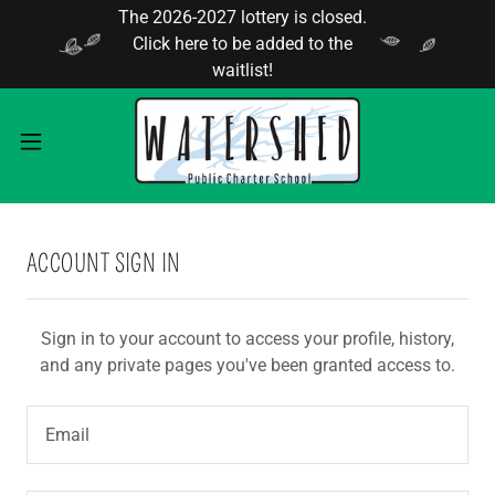
The 2026-2027 lottery is closed.
Click here to be added to the
waitlist!
ACCOUNT SIGN IN
Sign in to your account to access your profile, history,
and any private pages you've been granted access to.